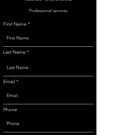
Professional services
First Name
Last Name
Email
Phone