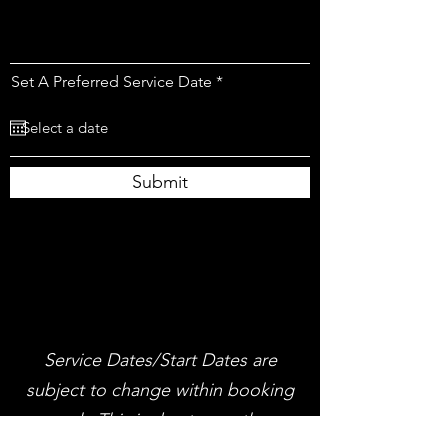
r
Set A Preferred Service Date
*
e
q
u
i
r
e
Submit
d
Service Dates/Start Dates are
subject to change within booking
week, This is due to weather,