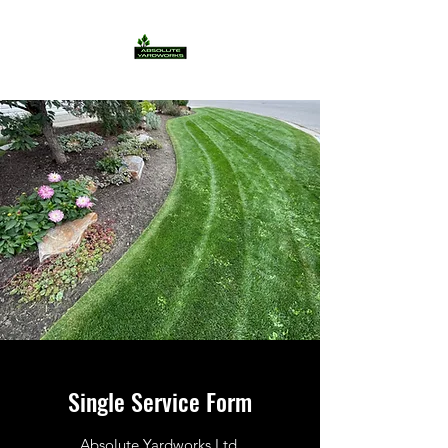
Single Service Form
Absolute Yardworks Ltd.