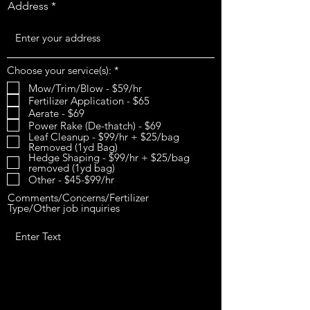
Address
R
Choose your service(s):
*
e
Mow/Trim/Blow - $59/hr
q
Fertilizer Application - $65
u
i
Aerate - $69
r
Power Rake (De-thatch) - $69
e
Leaf Cleanup - $99/hr + $25/bag
d
Removed (1yd Bag)
Hedge Shaping - $99/hr + $25/bag
removed (1yd bag)
Other - $45-$99/hr
Comments/Concerns/Fertilizer
Type/Other job inquiries