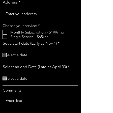
Address
R
Choose your service:
*
e
Monthly Subscription - $199/mo
q
Single Service - $65/hr
u
i
r
Set a start date (Early as Nov 1)
*
r
e
e
q
d
u
i
r
r
Select an end Date (Late as April 30)
*
e
e
d
q
u
i
r
Comments
e
d