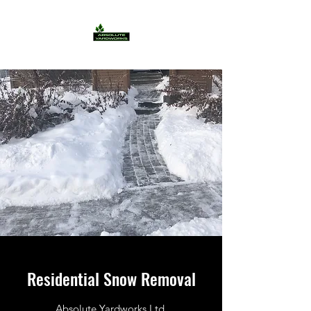
Residential Snow Removal
Absolute Yardworks Ltd.