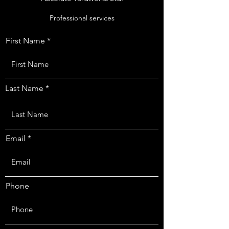
Professional services
First Name
Last Name
Email
Phone